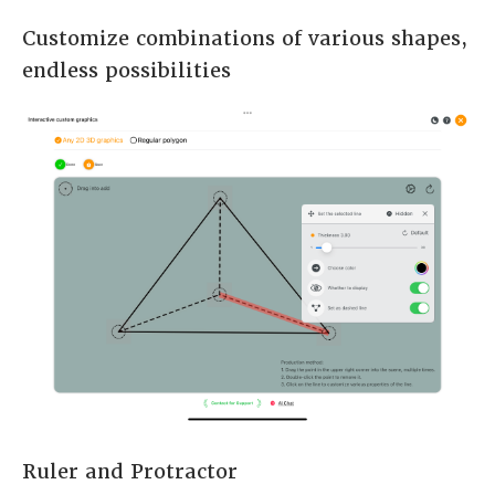
Customize combinations of various shapes,
endless possibilities
Ruler and Protractor