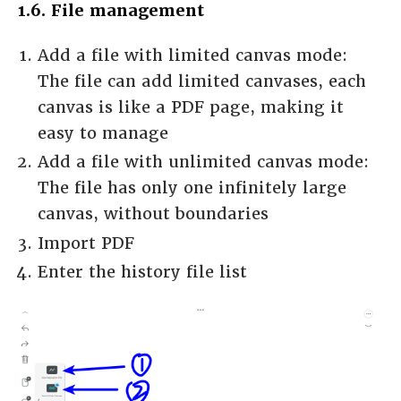
1.6. File management
Add a file with limited canvas mode:
The file can add limited canvases, each
canvas is like a PDF page, making it
easy to manage
Add a file with unlimited canvas mode:
The file has only one infinitely large
canvas, without boundaries
Import PDF
Enter the history file list