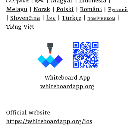
ελληνικά
|
हिन्दी
|
Magyar
|
Indonesia
|
Melayu
|
Norsk
|
Polski
|
Română
|
Pусский
|
Slovenčina
|
ไทย
|
Türkçe
|
помічником
|
Tiếng Việt
Whiteboard App
whiteboardapp.org
Official website:
https://whiteboardapp.org/ios