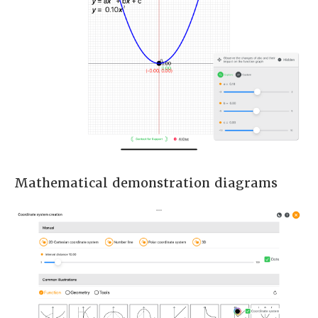
Mathematical demonstration diagrams