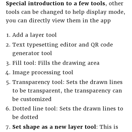
Special introduction to a few tools
, other
tools can be changed to help display mode,
you can directly view them in the app
Add a layer tool
Text typesetting editor and QR code
generator tool
Fill tool: Fills the drawing area
Image processing tool
Transparency tool: Sets the drawn lines
to be transparent, the transparency can
be customized
Dotted line tool: Sets the drawn lines to
be dotted
Set shape as a new layer tool
: This is