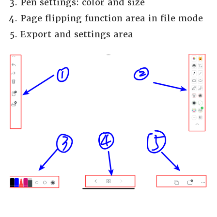
Pen settings: color and size
Page flipping function area in file mode
Export and settings area