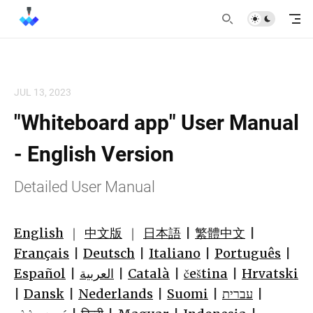
JUL 13, 2023
"Whiteboard app" User Manual
- English Version
Detailed User Manual
English
｜
中文版
｜
日本語
|
繁體中文
|
Français
|
Deutsch
|
Italiano
|
Português
|
Español
|
العربية
|
Català
|
čeština
|
Hrvatski
|
Dansk
|
Nederlands
|
Suomi
|
עברית
|