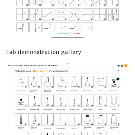
Lab demonstration gallery