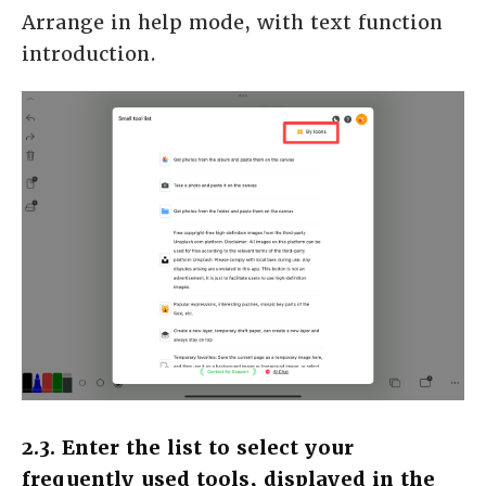
Arrange in help mode, with text function
introduction.
2.3. Enter the list to select your
frequently used tools, displayed in the