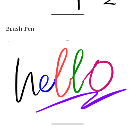
Brush Pen