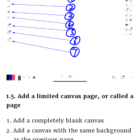
1.5. Add a limited canvas page, or called a
page
Add a completely blank canvas
Add a canvas with the same background
as the previous page