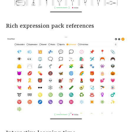
Rich expression pack references