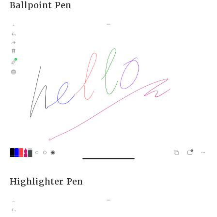
Ballpoint Pen
Highlighter Pen