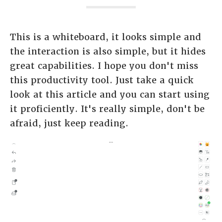
This is a whiteboard, it looks simple and
the interaction is also simple, but it hides
great capabilities. I hope you don't miss
this productivity tool. Just take a quick
look at this article and you can start using
it proficiently. It's really simple, don't be
afraid, just keep reading.