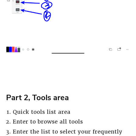
Part 2, Tools area
Quick tools list area
Enter to browse all tools
Enter the list to select your frequently