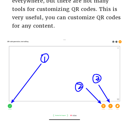
everywhere, but there are not many
tools for customizing QR codes. This is
very useful, you can customize QR codes
for any content.