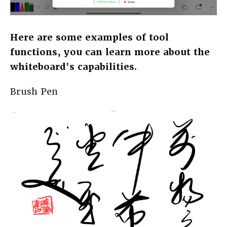
Here are some examples of tool
functions, you can learn more about the
whiteboard's capabilities.
Brush Pen