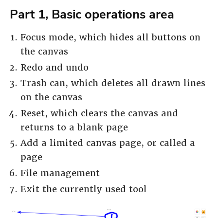
Part 1, Basic operations area
Focus mode, which hides all buttons on
the canvas
Redo and undo
Trash can, which deletes all drawn lines
on the canvas
Reset, which clears the canvas and
returns to a blank page
Add a limited canvas page, or called a
page
File management
Exit the currently used tool