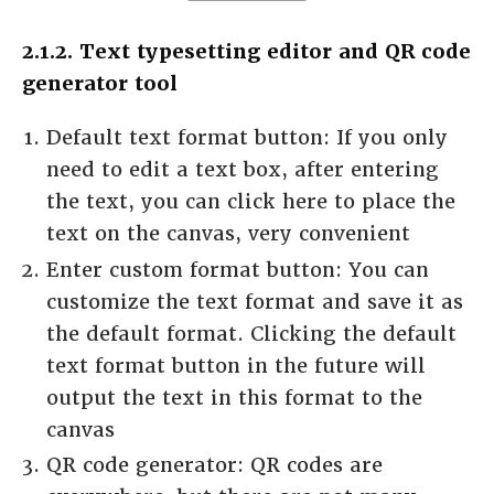
2.1.2. Text typesetting editor and QR code
generator tool
Default text format button: If you only
need to edit a text box, after entering
the text, you can click here to place the
text on the canvas, very convenient
Enter custom format button: You can
customize the text format and save it as
the default format. Clicking the default
text format button in the future will
output the text in this format to the
canvas
QR code generator: QR codes are