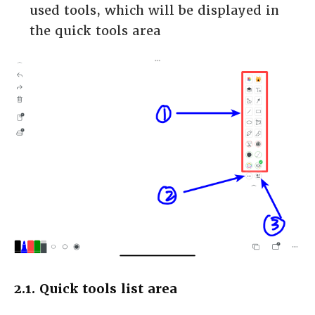
used tools, which will be displayed in
the quick tools area
2.1. Quick tools list area