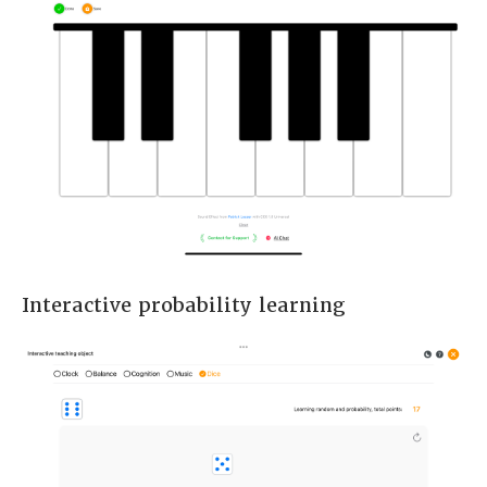
Interactive probability learning