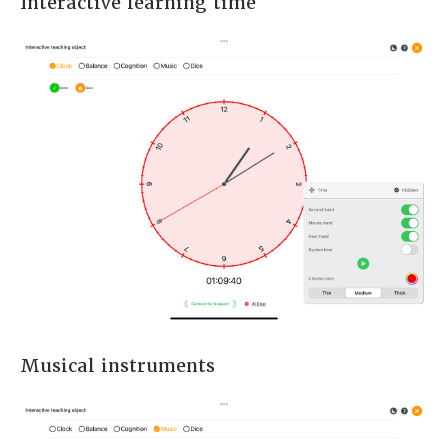
Interactive learning time
Musical instruments