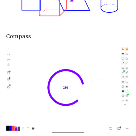
Compass