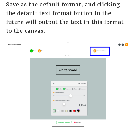
Save as the default format, and clicking
the default text format button in the
future will output the text in this format
to the canvas.