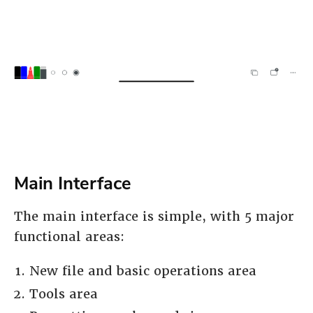
Main Interface
The main interface is simple, with 5 major
functional areas:
New file and basic operations area
Tools area