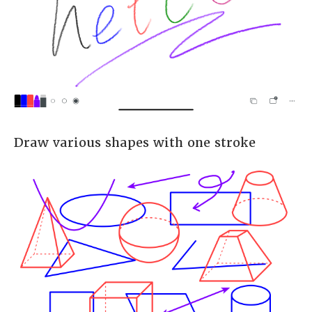
Draw various shapes with one stroke