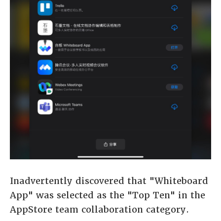
Inadvertently discovered that "Whiteboard
App" was selected as the "Top Ten" in the
AppStore team collaboration category.