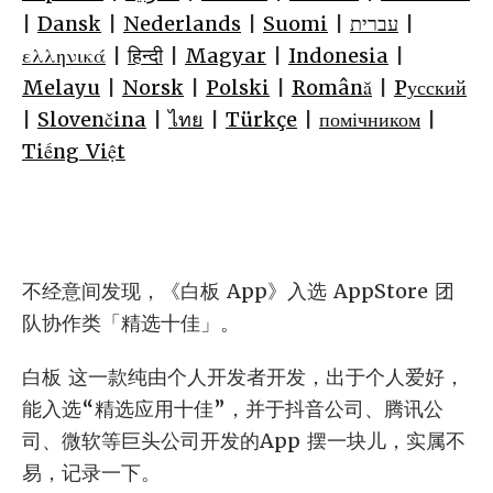
|
Dansk
|
Nederlands
|
Suomi
|
עברית
|
ελληνικά
|
हिन्दी
|
Magyar
|
Indonesia
|
Melayu
|
Norsk
|
Polski
|
Română
|
Pусский
|
Slovenčina
|
ไทย
|
Türkçe
|
помічником
|
Tiếng Việt
不经意间发现，《白板 App》入选 AppStore 团
队协作类「精选十佳」。
白板 这一款纯由个人开发者开发，出于个人爱好，
能入选“精选应用十佳”，并于抖音公司、腾讯公
司、微软等巨头公司开发的App 摆一块儿，实属不
易，记录一下。