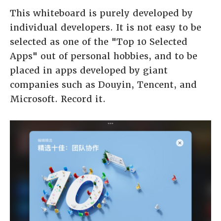
This whiteboard is purely developed by
individual developers. It is not easy to be
selected as one of the "Top 10 Selected
Apps" out of personal hobbies, and to be
placed in apps developed by giant
companies such as Douyin, Tencent, and
Microsoft. Record it.