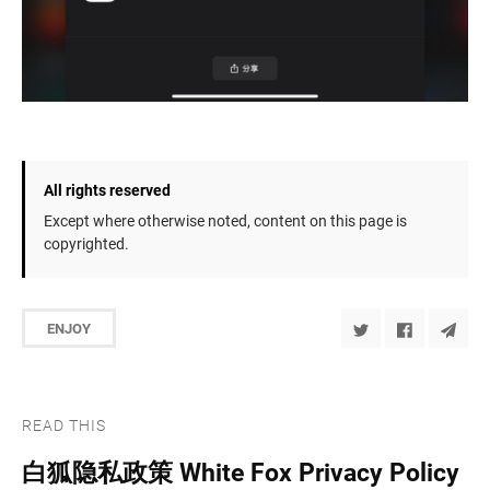
All rights reserved
Except where otherwise noted, content on this page is
copyrighted.
ENJOY
READ THIS
白狐隐私政策 White Fox Privacy Policy