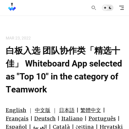
MAR 23, 2022
白板入选 团队协作类「精选十
佳」 Whiteboard App selected
as "Top 10" in the category of
Teamwork
English
｜
中文版
｜
日本語
|
繁體中文
|
Français
|
Deutsch
|
Italiano
|
Português
|
Español
|
العربية
|
Català
|
čeština
|
Hrvatski